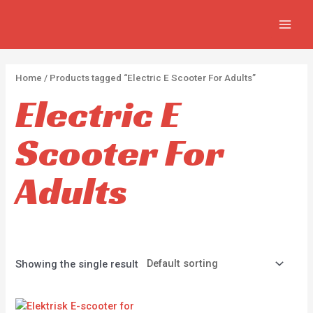
Skip
2
2
5
MAIN
to
p
p
p
MEN
content
r
r
r
o
o
o
Home
/ Products tagged “Electric E Scooter For Adults”
d
d
d
Electric E
u
u
u
c
c
c
Scooter For
t
t
t
s
s
s
Adults
Showing the single result