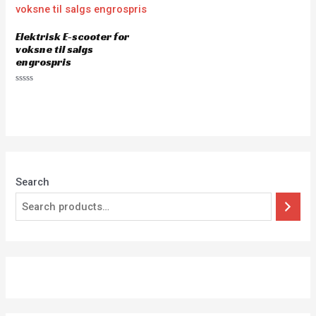
Elektrisk E-scooter for
voksne til salgs
engrospris
Rated
0
out
of
5
Search